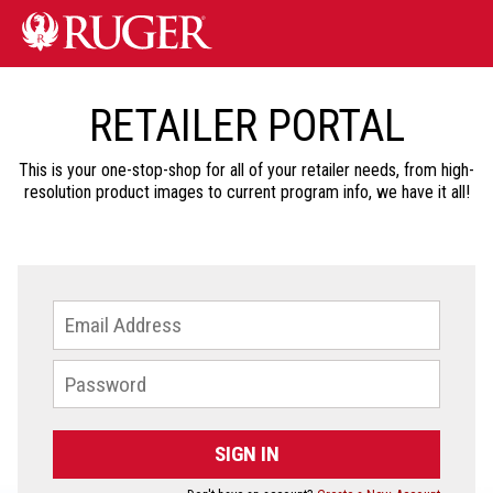
RETAILER PORTAL
This is your one-stop-shop for all of your retailer needs, from high-
resolution product images to current program info, we have it all!
SIGN IN