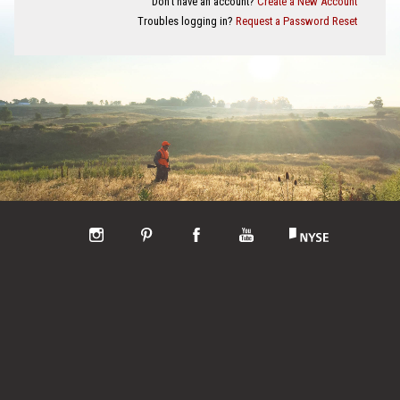
Don't have an account?
Create a New Account
Troubles logging in?
Request a Password Reset